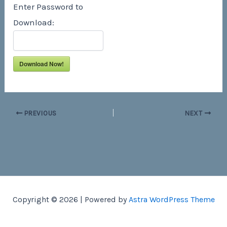
Enter Password to
Download:
Download Now!
PREVIOUS
NEXT
Copyright © 2026 | Powered by
Astra WordPress Theme