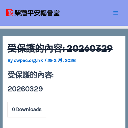
Skip
Post
Mai
to
navigation
Men
content
受保護的內容: 20260329
By
cwpec.org.hk
/
29 3 月, 2026
受保護的內容:
20260329
0
Downloads