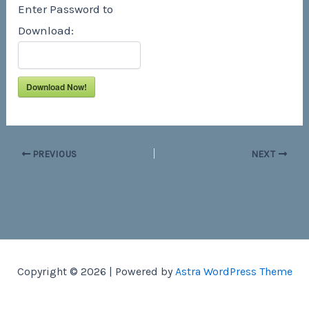
Enter Password to
Download:
Download Now!
PREVIOUS
NEXT
Copyright © 2026 | Powered by
Astra WordPress Theme