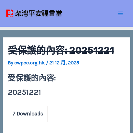
Skip
Post
Mai
to
navigation
Men
content
受保護的內容: 20251221
By
cwpec.org.hk
/
21 12 月, 2025
受保護的內容:
20251221
7
Downloads