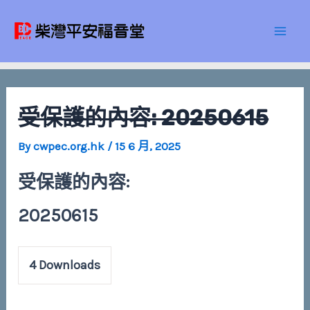
Skip
Post
Mai
to
navigation
Men
content
受保護的內容: 20250615
By
cwpec.org.hk
/
15 6 月, 2025
受保護的內容:
20250615
4
Downloads