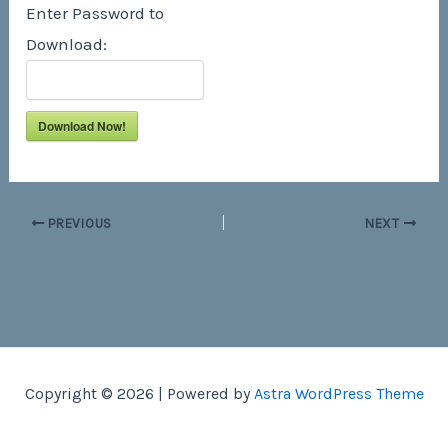
Enter Password to
Download:
Download Now!
PREVIOUS
NEXT
Copyright © 2026 | Powered by
Astra WordPress Theme