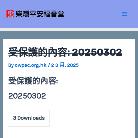
Skip
Post
Mai
to
navigation
Men
content
受保護的內容: 20250302
By
cwpec.org.hk
/
2 3 月, 2025
受保護的內容:
20250302
3
Downloads