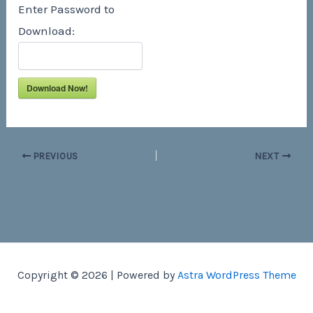
Enter Password to
Download:
Download Now!
PREVIOUS
NEXT
Copyright © 2026 | Powered by
Astra WordPress Theme