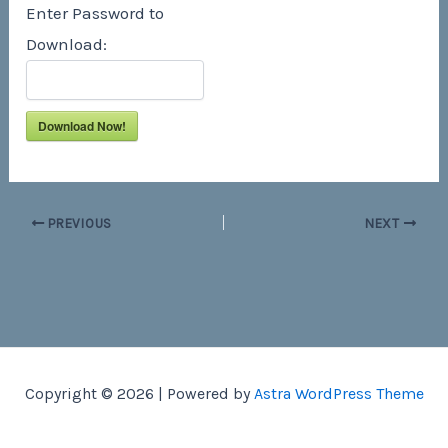
Enter Password to
Download:
Download Now!
PREVIOUS
NEXT
Copyright © 2026 | Powered by
Astra WordPress Theme