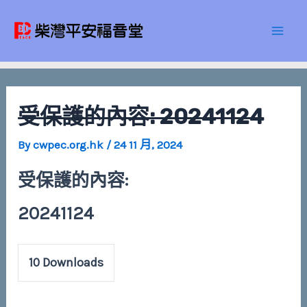
Skip
Post
Mai
to
navigation
Men
content
受保護的內容: 20241124
By
cwpec.org.hk
/
24 11 月, 2024
受保護的內容:
20241124
10
Downloads